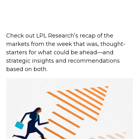
Check out LPL Research’s recap of the
markets from the week that was, thought-
starters for what could be ahead—and
strategic insights and recommendations
based on both.