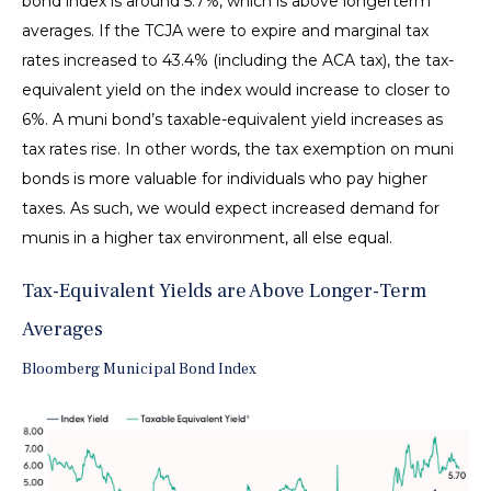
bond index is around 5.7%, which is above longerterm
averages. If the TCJA were to expire and marginal tax
rates increased to 43.4% (including the ACA tax), the tax-
equivalent yield on the index would increase to closer to
6%. A muni bond’s taxable-equivalent yield increases as
tax rates rise. In other words, the tax exemption on muni
bonds is more valuable for individuals who pay higher
taxes. As such, we would expect increased demand for
munis in a higher tax environment, all else equal.
Tax-Equivalent Yields are Above Longer-Term
Averages
Bloomberg Municipal Bond Index