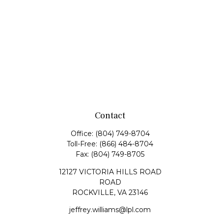
Contact
Office:
(804) 749-8704
Toll-Free:
(866) 484-8704
Fax:
(804) 749-8705
12127 VICTORIA HILLS ROAD
ROAD
ROCKVILLE,
VA
23146
jeffrey.williams@lpl.com