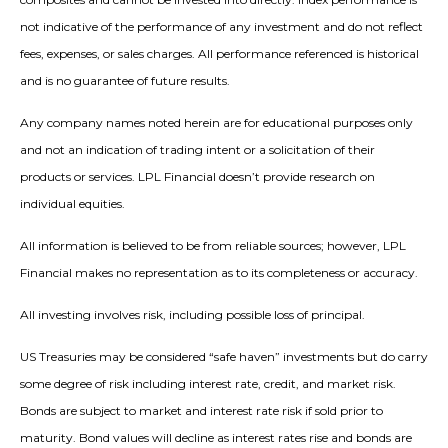
not indicative of the performance of any investment and do not reflect
fees, expenses, or sales charges. All performance referenced is historical
and is no guarantee of future results.
Any company names noted herein are for educational purposes only
and not an indication of trading intent or a solicitation of their
products or services. LPL Financial doesn’t provide research on
individual equities.
All information is believed to be from reliable sources; however, LPL
Financial makes no representation as to its completeness or accuracy.
All investing involves risk, including possible loss of principal.
US Treasuries may be considered “safe haven” investments but do carry
some degree of risk including interest rate, credit, and market risk.
Bonds are subject to market and interest rate risk if sold prior to
maturity. Bond values will decline as interest rates rise and bonds are