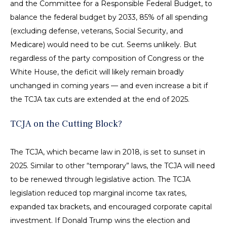
and the Committee for a Responsible Federal Budget, to
balance the federal budget by 2033, 85% of all spending
(excluding defense, veterans, Social Security, and
Medicare) would need to be cut. Seems unlikely. But
regardless of the party composition of Congress or the
White House, the deficit will likely remain broadly
unchanged in coming years — and even increase a bit if
the TCJA tax cuts are extended at the end of 2025.
TCJA on the Cutting Block?
The TCJA, which became law in 2018, is set to sunset in
2025. Similar to other “temporary” laws, the TCJA will need
to be renewed through legislative action. The TCJA
legislation reduced top marginal income tax rates,
expanded tax brackets, and encouraged corporate capital
investment. If Donald Trump wins the election and