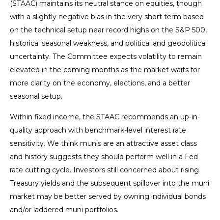
(STAAC) maintains its neutral stance on equities, though
with a slightly negative bias in the very short term based
on the technical setup near record highs on the S&P 500,
historical seasonal weakness, and political and geopolitical
uncertainty. The Committee expects volatility to remain
elevated in the coming months as the market waits for
more clarity on the economy, elections, and a better
seasonal setup.
Within fixed income, the STAAC recommends an up-in-
quality approach with benchmark-level interest rate
sensitivity. We think munis are an attractive asset class
and history suggests they should perform well in a Fed
rate cutting cycle. Investors still concerned about rising
Treasury yields and the subsequent spillover into the muni
market may be better served by owning individual bonds
and/or laddered muni portfolios.