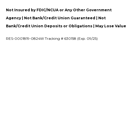
Not Insured by FDIC/NCUA or Any Other Government
Agency | Not Bank/Credit Union Guaranteed | Not
Bank/Credit Union Deposits or Obligations | May Lose Value
RES-0001819-0824W Tracking # 630158 (Exp. 09/25)