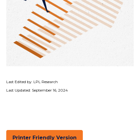
Last Edited by: LPL Research
Last Updated: September 16, 2024
Printer Friendly Version