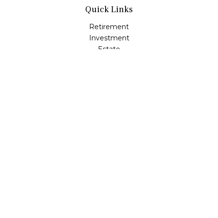
Quick Links
Retirement
Investment
Estate
Insurance
Tax
Money
Lifestyle
Latest Articles
All Videos
All Calculators
LPL
Financial Form CRS
Check the background of your financial professional on
FINRA's
BrokerCheck
.
The content is developed from sources believed to be
providing accurate information. The information in this
material is not intended as tax or legal advice. Please