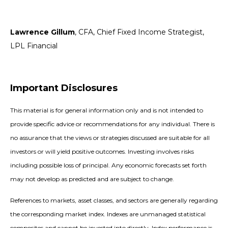
Lawrence Gillum
, CFA, Chief Fixed Income Strategist,
LPL Financial
Important Disclosures
This material is for general information only and is not intended to
provide specific advice or recommendations for any individual. There is
no assurance that the views or strategies discussed are suitable for all
investors or will yield positive outcomes. Investing involves risks
including possible loss of principal. Any economic forecasts set forth
may not develop as predicted and are subject to change.
References to markets, asset classes, and sectors are generally regarding
the corresponding market index. Indexes are unmanaged statistical
composites and cannot be invested into directly. Index performance is