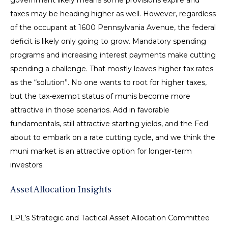
government likely means some provisions expire and
taxes may be heading higher as well. However, regardless
of the occupant at 1600 Pennsylvania Avenue, the federal
deficit is likely only going to grow. Mandatory spending
programs and increasing interest payments make cutting
spending a challenge. That mostly leaves higher tax rates
as the “solution”. No one wants to root for higher taxes,
but the tax-exempt status of munis become more
attractive in those scenarios. Add in favorable
fundamentals, still attractive starting yields, and the Fed
about to embark on a rate cutting cycle, and we think the
muni market is an attractive option for longer-term
investors.
Asset Allocation Insights
LPL’s Strategic and Tactical Asset Allocation Committee