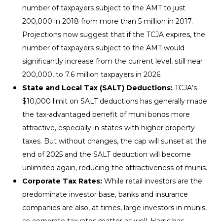
number of taxpayers subject to the AMT to just
200,000 in 2018 from more than 5 million in 2017.
Projections now suggest that if the TCJA expires, the
number of taxpayers subject to the AMT would
significantly increase from the current level, still near
200,000, to 7.6 million taxpayers in 2026.
State and Local Tax (SALT) Deductions:
TCJA’s
$10,000 limit on SALT deductions has generally made
the tax-advantaged benefit of muni bonds more
attractive, especially in states with higher property
taxes. But without changes, the cap will sunset at the
end of 2025 and the SALT deduction will become
unlimited again, reducing the attractiveness of munis.
Corporate Tax Rates:
While retail investors are the
predominate investor base, banks and insurance
companies are also, at times, large investors in munis,
so corporate tax rates matter as well. Harris has