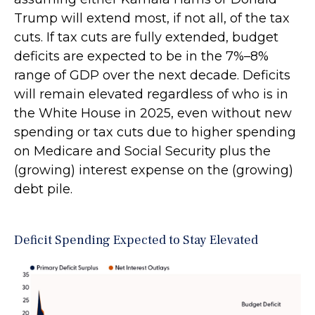
Trump will extend most, if not all, of the tax
cuts. If tax cuts are fully extended, budget
deficits are expected to be in the 7%–8%
range of GDP over the next decade. Deficits
will remain elevated regardless of who is in
the White House in 2025, even without new
spending or tax cuts due to higher spending
on Medicare and Social Security plus the
(growing) interest expense on the (growing)
debt pile.
Deficit Spending Expected to Stay Elevated