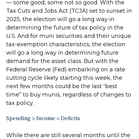
— some good, some not so good. With the
Tax Cuts and Jobs Act (TCJA) set to sunset in
2025, the election will go a long way in
determining the future of tax policy in the
U.S. And for muni securities and their unique
tax-exemption characteristics, the election
will go a long way in determining future
demand for the asset class. But with the
Federal Reserve (Fed) embarking on a rate
cutting cycle likely starting this week, the
next few months could be the last “best
time” to buy munis, regardless of changes to
tax policy.
Spending > Income = Deficits
While there are still several months until the