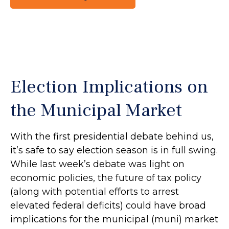
Election Implications on
the Municipal Market
With the first presidential debate behind us,
it’s safe to say election season is in full swing.
While last week’s debate was light on
economic policies, the future of tax policy
(along with potential efforts to arrest
elevated federal deficits) could have broad
implications for the municipal (muni) market