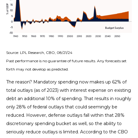
Source: LPL Research, CBO, 08/21/24
Past performance is no guarantee of future results. Any forecasts set
forth may not develop as predicted.
The reason? Mandatory spending now makes up 62% of
total outlays (as of 2023) with interest expense on existing
debt an additional 10% of spending. That results in roughly
only 28% of federal outlays that could seemingly be
reduced. However, defense outlays fall within that 28%
discretionary spending bucket as well, so the ability to
seriously reduce outlays is limited. According to the CBO