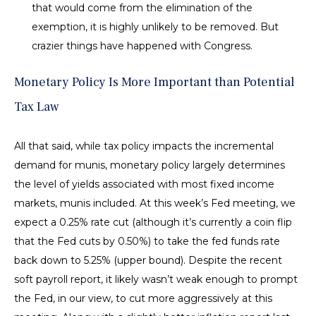
that would come from the elimination of the
exemption, it is highly unlikely to be removed. But
crazier things have happened with Congress.
Monetary Policy Is More Important than Potential
Tax Law
All that said, while tax policy impacts the incremental
demand for munis, monetary policy largely determines
the level of yields associated with most fixed income
markets, munis included. At this week’s Fed meeting, we
expect a 0.25% rate cut (although it’s currently a coin flip
that the Fed cuts by 0.50%) to take the fed funds rate
back down to 5.25% (upper bound). Despite the recent
soft payroll report, it likely wasn’t weak enough to prompt
the Fed, in our view, to cut more aggressively at this