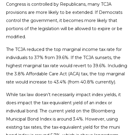
Congress is controlled by Republicans, many TCJA
provisions are more likely to be extended. If Democrats
control the government, it becomes more likely that
portions of the legislation will be allowed to expire or be
modified.
The TCJA reduced the top marginal income tax rate for
individuals to 37% from 39.6%. If the TCJA sunsets, the
highest marginal tax rate would revert to 39.6%. Including
the 3.8% Affordable Care Act (ACA) tax, the top marginal
rate would increase to 43.4% (from 40.8% currently).
While tax law doesn’t necessarily impact index yields, it
does impact the tax-equivalent yield of an index or
individual bond. The current yield on the Bloomberg
Municipal Bond Index is around 3.4%. However, using
existing tax rates, the tax-equivalent yield for the muni