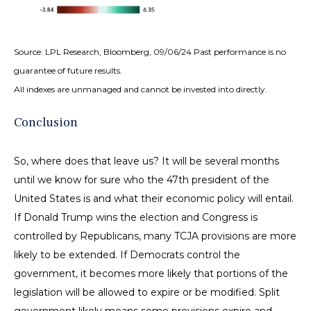
Source: LPL Research, Bloomberg, 09/06/24 Past performance is no
guarantee of future results.
All indexes are unmanaged and cannot be invested into directly.
Conclusion
So, where does that leave us? It will be several months
until we know for sure who the 47th president of the
United States is and what their economic policy will entail.
If Donald Trump wins the election and Congress is
controlled by Republicans, many TCJA provisions are more
likely to be extended. If Democrats control the
government, it becomes more likely that portions of the
legislation will be allowed to expire or be modified. Split