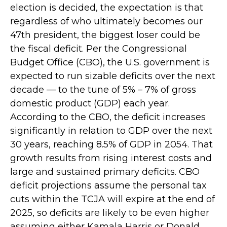
election is decided, the expectation is that
regardless of who ultimately becomes our
47th president, the biggest loser could be
the fiscal deficit. Per the Congressional
Budget Office (CBO), the U.S. government is
expected to run sizable deficits over the next
decade — to the tune of 5% – 7% of gross
domestic product (GDP) each year.
According to the CBO, the deficit increases
significantly in relation to GDP over the next
30 years, reaching 8.5% of GDP in 2054. That
growth results from rising interest costs and
large and sustained primary deficits. CBO
deficit projections assume the personal tax
cuts within the TCJA will expire at the end of
2025, so deficits are likely to be even higher
assuming either Kamala Harris or Donald