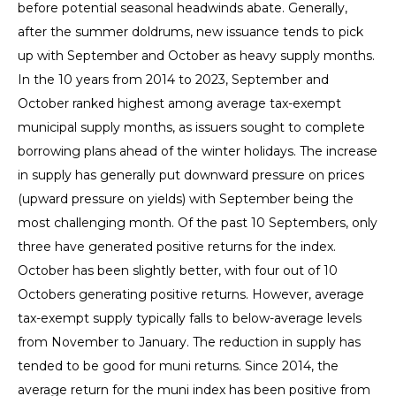
before potential seasonal headwinds abate. Generally,
after the summer doldrums, new issuance tends to pick
up with September and October as heavy supply months.
In the 10 years from 2014 to 2023, September and
October ranked highest among average tax-exempt
municipal supply months, as issuers sought to complete
borrowing plans ahead of the winter holidays. The increase
in supply has generally put downward pressure on prices
(upward pressure on yields) with September being the
most challenging month. Of the past 10 Septembers, only
three have generated positive returns for the index.
October has been slightly better, with four out of 10
Octobers generating positive returns. However, average
tax-exempt supply typically falls to below-average levels
from November to January. The reduction in supply has
tended to be good for muni returns. Since 2014, the
average return for the muni index has been positive from