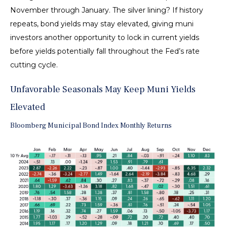
November through January. The silver lining? If history
repeats, bond yields may stay elevated, giving muni
investors another opportunity to lock in current yields
before yields potentially fall throughout the Fed’s rate
cutting cycle.
Unfavorable Seasonals May Keep Muni Yields
Elevated
Bloomberg Municipal Bond Index Monthly Returns