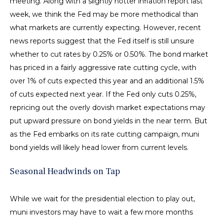
meeting. Along with a slightly hotter inflation report last
week, we think the Fed may be more methodical than
what markets are currently expecting. However, recent
news reports suggest that the Fed itself is still unsure
whether to cut rates by 0.25% or 0.50%. The bond market
has priced in a fairly aggressive rate cutting cycle, with
over 1% of cuts expected this year and an additional 1.5%
of cuts expected next year. If the Fed only cuts 0.25%,
repricing out the overly dovish market expectations may
put upward pressure on bond yields in the near term. But
as the Fed embarks on its rate cutting campaign, muni
bond yields will likely head lower from current levels.
Seasonal Headwinds on Tap
While we wait for the presidential election to play out,
muni investors may have to wait a few more months