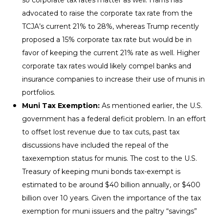
advocated to raise the corporate tax rate from the
TCJA’s current 21% to 28%, whereas Trump recently
proposed a 15% corporate tax rate but would be in
favor of keeping the current 21% rate as well. Higher
corporate tax rates would likely compel banks and
insurance companies to increase their use of munis in
portfolios.
Muni Tax Exemption:
As mentioned earlier, the U.S.
government has a federal deficit problem. In an effort
to offset lost revenue due to tax cuts, past tax
discussions have included the repeal of the
taxexemption status for munis. The cost to the U.S.
Treasury of keeping muni bonds tax-exempt is
estimated to be around $40 billion annually, or $400
billion over 10 years. Given the importance of the tax
exemption for muni issuers and the paltry “savings”