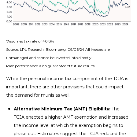
*Assumes tax rate of 40.8%
Source: LPL Research, Bloomberg, 09/06/24 All indexes are
unmanaged and cannot be invested into directly.
Past performance is no guarantee of future results.
While the personal income tax component of the TCJA is
important, there are other provisions that could impact
the demand for munis as well.
Alternative Minimum Tax (AMT) Eligibility:
The
TCJA enacted a higher AMT exemption and increased
the income level at which the exemption begins to
phase out. Estimates suggest the TCJA reduced the