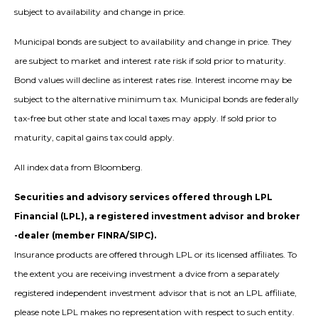
subject to availability and change in price.
Municipal bonds are subject to availability and change in price. They
are subject to market and interest rate risk if sold prior to maturity.
Bond values will decline as interest rates rise. Interest income may be
subject to the alternative minimum tax. Municipal bonds are federally
tax-free but other state and local taxes may apply. If sold prior to
maturity, capital gains tax could apply.
All index data from Bloomberg.
Securities and advisory services offered through LPL
Financial (LPL), a registered investment advisor and broker
-dealer (member FINRA/SIPC).
Insurance products are offered through LPL or its licensed affiliates. To
the extent you are receiving investment a dvice from a separately
registered independent investment advisor that is not an LPL affiliate,
please note LPL makes no representation with respect to such entity.