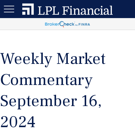
Weekly Market
Commentary
September 16,
2024