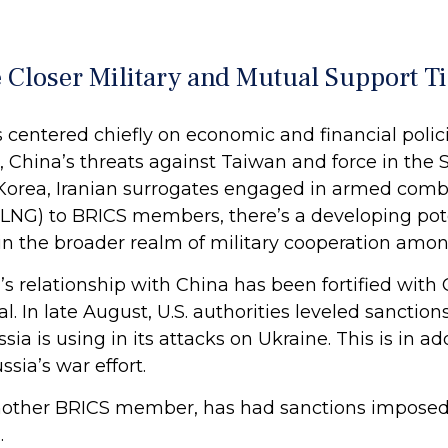
Closer Military and Mutual Support Ti
s centered chiefly on economic and financial polic
t, China’s threats against Taiwan and force in the
 Korea, Iranian surrogates engaged in armed comba
 (LNG) to BRICS members, there’s a developing pote
n the broader realm of military cooperation amon
s relationship with China has been fortified with 
l. In late August, U.S. authorities leveled sancti
ia is using in its attacks on Ukraine. This is in ad
ia’s war effort.
 another BRICS member, has had sanctions impos
.