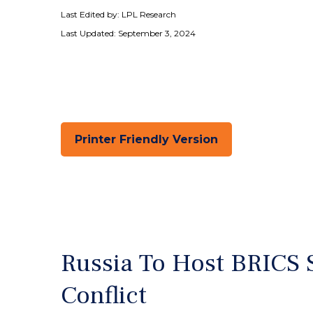
Last Edited by: LPL Research
Last Updated: September 3, 2024
Printer Friendly Version
Russia To Host BRICS 
Conflict