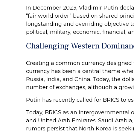
In December 2023, Vladimir Putin decla
“fair world order” based on shared princi
longstanding and overriding objective to
political, military, economic, financial, an
Challenging Western Dominan
Creating a common currency designed to 
currency has been a central theme when
Russia, India, and China. Today, the do
number of exchanges, although a growin
Putin has recently called for BRICS to e
Today, BRICS as an intergovernmental org
and United Arab Emirates. Saudi Arabia, 
rumors persist that North Korea is seekin