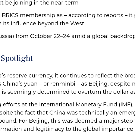
ot be joining in the near-term.
RICS membership as – according to reports – it p
 its influence beyond the West.
ssia) from October 22–24 amid a global backdrop o
 Spotlight
ld’s reserve currency, it continues to reflect the
 is China’s yuan – or renminbi – as Beijing, despit
 is seemingly determined to overturn the dollar as
ng efforts at the International Monetary Fund (IMF)
spite the fact that China was technically an emer
h pound. For Beijing, this was deemed a major ste
mation and legitimacy to the global importance of