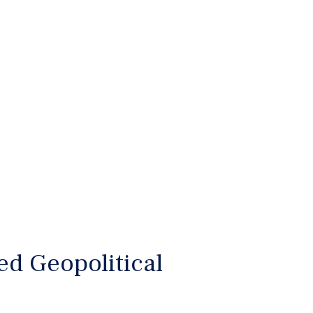
d Geopolitical