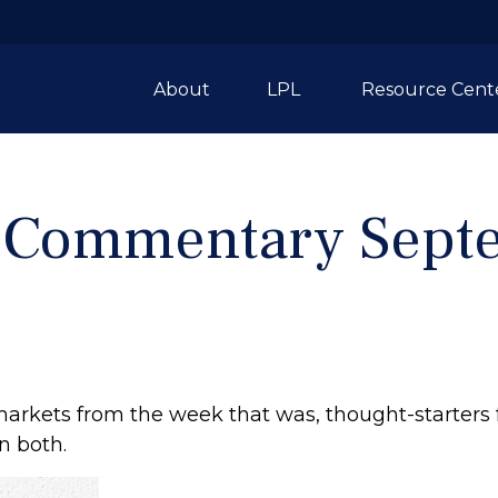
About
LPL 
Resource Cent
 Commentary Septe
markets from the week that was, thought-starters
n both.