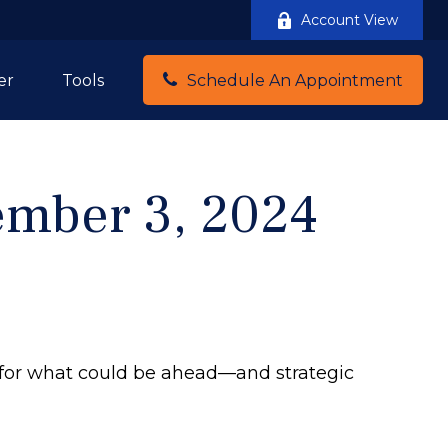
Account View
er
Tools
Schedule An Appointment
mber 3, 2024
 for what could be ahead—and strategic