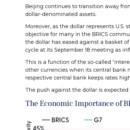
Beijing continues to transition away fr
dollar-denominated assets.
Moreover, as the dollar represents U.S. s
objective for many in the BRICS communit
the dollar has eased against a basket of 
cycle at its September 18 meeting as inf
This is a function of the so-called “inter
other currencies when its central bank m
respective central bank keeps rates high
The push against the dollar is expecte
The Economic Importance of B