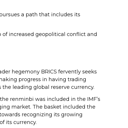
ursues a path that includes its
f increased geopolitical conflict and
 broader hegemony BRICS fervently seeks
e making progress in having trading
 the leading global reserve currency.
, the renminbi was included in the IMF’s
ging market. The basket included the
p towards recognizing its growing
 its currency.