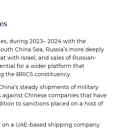
es
ies, during 2023– 2024 with the
 South China Sea, Russia’s more deeply
t with Israel, and sales of Russian-
ntial for a wider platform that
g the BRICS constituency.
China’s steady shipments of military
ons against Chinese companies that have
dition to sanctions placed on a host of
ed on a UAE-based shipping company