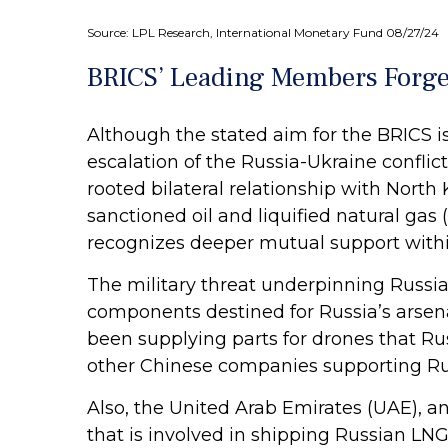
Source: LPL Research, International Monetary Fund 08/27/24
BRICS’ Leading Members Forge 
Although the stated aim for the BRICS i
escalation of the Russia-Ukraine conflic
rooted bilateral relationship with North
sanctioned oil and liquified natural gas
recognizes deeper mutual support withi
The military threat underpinning Russia’
components destined for Russia’s arsena
been supplying parts for drones that Russ
other Chinese companies supporting Russ
Also, the United Arab Emirates (UAE),
that is involved in shipping Russian LNG