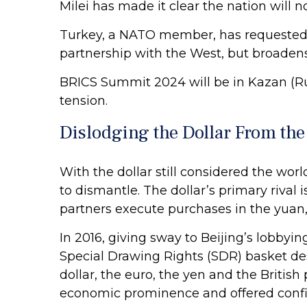
Milei has made it clear the nation will n
Turkey, a NATO member, has requested B
partnership with the West, but broadens
BRICS Summit 2024 will be in Kazan (Ru
tension.
Dislodging the Dollar From the
With the dollar still considered the wor
to dismantle. The dollar’s primary rival
partners execute purchases in the yuan,
In 2016, giving sway to Beijing’s lobbyi
Special Drawing Rights (SDR) basket de
dollar, the euro, the yen and the Britis
economic prominence and offered confir