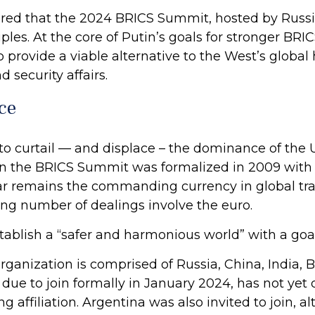
red that the 2024 BRICS Summit, hosted by Russi
ples. At the core of Putin’s goals for stronger BRI
 provide a viable alternative to the West’s global 
d security affairs.
ce
curtail — and displace – the dominance of the U.S
 the BRICS Summit was formalized in 2009 with i
llar remains the commanding currency in global tr
g number of dealings involve the euro.
stablish a “safer and harmonious world” with a goa
anization is comprised of Russia, China, India, Bra
due to join formally in January 2024, has not yet 
g affiliation. Argentina was also invited to join, 