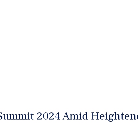
Summit 2024 Amid Heightene