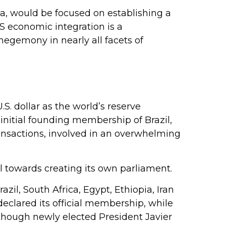
a, would be focused on establishing a
CS economic integration is a
hegemony in nearly all facets of
. dollar as the world’s reserve
nitial founding membership of Brazil,
ansactions, involved in an overwhelming
l towards creating its own parliament.
zil, South Africa, Egypt, Ethiopia, Iran
declared its official membership, while
although newly elected President Javier