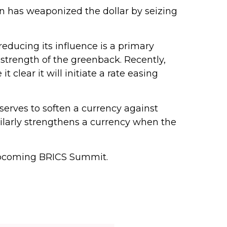
on has weaponized the dollar by seizing
reducing its influence is a primary
 strength of the greenback. Recently,
 clear it will initiate a rate easing
t serves to soften a currency against
milarly strengthens a currency when the
 upcoming BRICS Summit.