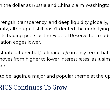
om the dollar as Russia and China claim Washingt
trength, transparency, and deep liquidity globally, 
y, although it still hasn’t dented the underlying
its trading peers as the Federal Reserve has made it
lation edges lower.
est rate differential,” a financial/currency term tha
oves from higher to lower interest rates, as it si
er.
d to be, again, a major and popular theme at the
RICS Continues To Grow