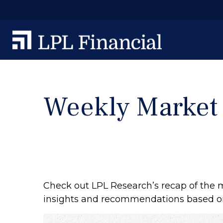
Weekly Market
Check out LPL Research’s recap of the 
insights and recommendations based o