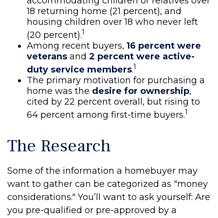
accommodating children or relatives over
18 returning home (21 percent), and
housing children over 18 who never left
1
(20 percent).
Among recent buyers,
16 percent were
veterans
and
2 percent were active-
1
duty service members
.
The primary motivation for purchasing a
home was the
desire for ownership
,
cited by 22 percent overall, but rising to
1
64 percent among first-time buyers.
The Research
Some of the information a homebuyer may
want to gather can be categorized as "money
considerations." You’ll want to ask yourself: Are
you pre-qualified or pre-approved by a