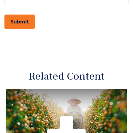
Related Content