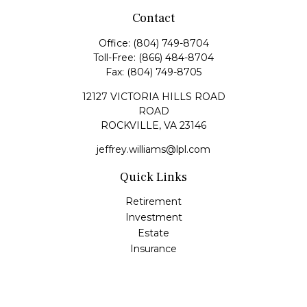
Contact
Office:
(804) 749-8704
Toll-Free:
(866) 484-8704
Fax:
(804) 749-8705
12127 VICTORIA HILLS ROAD
ROAD
ROCKVILLE,
VA
23146
jeffrey.williams@lpl.com
Quick Links
Retirement
Investment
Estate
Insurance
Tax
Money
Lifestyle