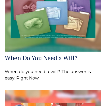
When Do You Need a Will?
When do you need a will? The answer is
easy: Right Now.