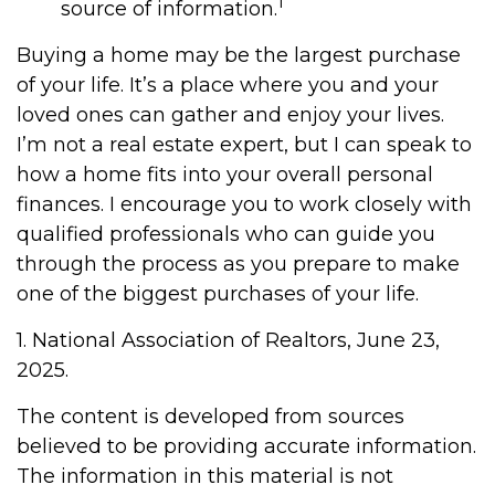
1
source of information.
Buying a home may be the largest purchase
of your life. It’s a place where you and your
loved ones can gather and enjoy your lives.
I’m not a real estate expert, but I can speak to
how a home fits into your overall personal
finances. I encourage you to work closely with
qualified professionals who can guide you
through the process as you prepare to make
one of the biggest purchases of your life.
1. National Association of Realtors, June 23,
2025.
The content is developed from sources
believed to be providing accurate information.
The information in this material is not