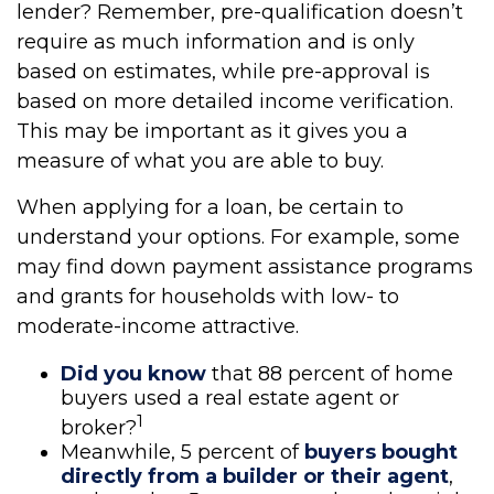
lender? Remember, pre-qualification doesn’t
require as much information and is only
based on estimates, while pre-approval is
based on more detailed income verification.
This may be important as it gives you a
measure of what you are able to buy.
When applying for a loan, be certain to
understand your options. For example, some
may find down payment assistance programs
and grants for households with low- to
moderate-income attractive.
Did you know
that 88 percent of home
buyers used a real estate agent or
1
broker?
Meanwhile, 5 percent of
buyers bought
directly from a builder or their agent
,