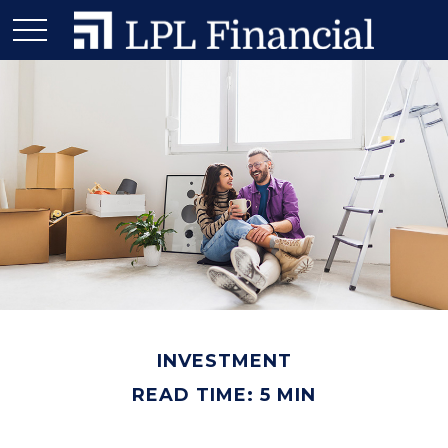
INVESTMENT
READ TIME: 5 MIN