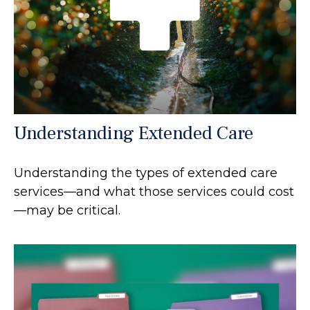
Understanding Extended Care
Understanding the types of extended care
services—and what those services could cost
—may be critical.