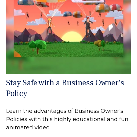
Stay Safe with a Business Owner's
Policy
Learn the advantages of Business Owner's
Policies with this highly educational and fun
animated video.