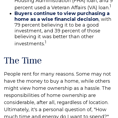
Housing Administration (FHA) loan, and 9
1
percent used a Veteran Affairs (VA) loan.
Buyers continue to view purchasing a
home as a wise financial decision
, with
79 percent believing it to be a good
investment, and 39 percent of those
believing it was better than other
1
investments.
The Time
People rent for many reasons. Some may not
have the money to buy a home, while others
might view home ownership as a hassle. The
responsibilities of home ownership are
considerable, after all, regardless of location.
Ultimately, it's a personal question of, "How
much time and energy do I want to spend?"