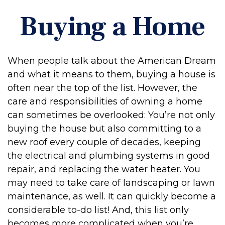
Buying a Home
When people talk about the American Dream
and what it means to them, buying a house is
often near the top of the list. However, the
care and responsibilities of owning a home
can sometimes be overlooked: You’re not only
buying the house but also committing to a
new roof every couple of decades, keeping
the electrical and plumbing systems in good
repair, and replacing the water heater. You
may need to take care of landscaping or lawn
maintenance, as well. It can quickly become a
considerable to-do list! And, this list only
becomes more complicated when you’re