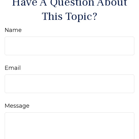
Have A Question About
This Topic?
Name
Email
Message