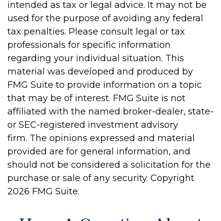
intended as tax or legal advice. It may not be
used for the purpose of avoiding any federal
tax penalties. Please consult legal or tax
professionals for specific information
regarding your individual situation. This
material was developed and produced by
FMG Suite to provide information on a topic
that may be of interest. FMG Suite is not
affiliated with the named broker-dealer, state-
or SEC-registered investment advisory
firm. The opinions expressed and material
provided are for general information, and
should not be considered a solicitation for the
purchase or sale of any security. Copyright
2026 FMG Suite.