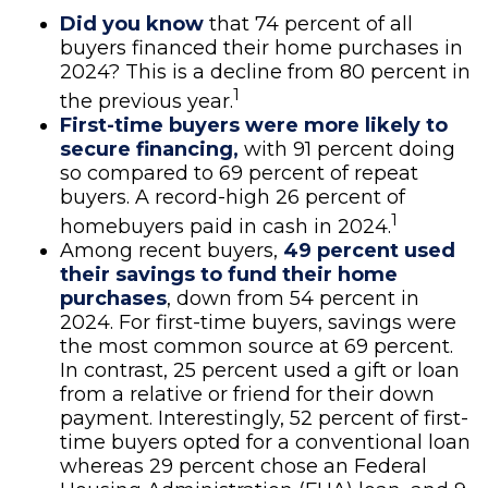
Did you know
that 74 percent of all
buyers financed their home purchases in
2024? This is a decline from 80 percent in
1
the previous year.
First-time buyers were more likely to
secure financing,
with 91 percent doing
so compared to 69 percent of repeat
buyers. A record-high 26 percent of
1
homebuyers paid in cash in 2024.
Among recent buyers,
49 percent used
their savings to fund their home
purchases
, down from 54 percent in
2024. For first-time buyers, savings were
the most common source at 69 percent.
In contrast, 25 percent used a gift or loan
from a relative or friend for their down
payment. Interestingly, 52 percent of first-
time buyers opted for a conventional loan
whereas 29 percent chose an Federal