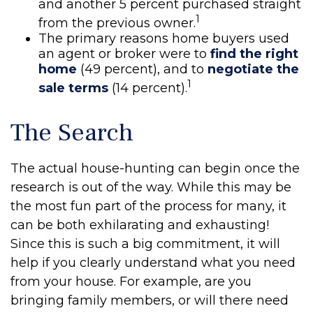
and another 5 percent purchased straight
1
from the previous owner.
The primary reasons home buyers used
an agent or broker were to
find the right
home
(49 percent), and to
negotiate the
1
sale terms
(14 percent).
The Search
The actual house-hunting can begin once the
research is out of the way. While this may be
the most fun part of the process for many, it
can be both exhilarating and exhausting!
Since this is such a big commitment, it will
help if you clearly understand what you need
from your house. For example, are you
bringing family members, or will there need