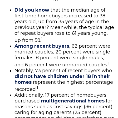
Did you know
that the median age of
first-time homebuyers increased to 38
years old, up from 35 years of age in the
previous year? Meanwhile, the typical age
of repeat buyers rose to 61 years young,
1
up from 58.
Among recent buyers
, 62 percent were
married couples, 20 percent were single
females, 8 percent were single males,
1
and 6 percent were unmarried couples.
Notably, 73 percent of recent buyers who
did not have children under 18 in their
homes
represent the highest percentage
1
recorded.
Additionally, 17 percent of homebuyers
purchased
multigenerational homes
for
reasons such as cost savings (36 percent),
caring for aging parents (25 percent),