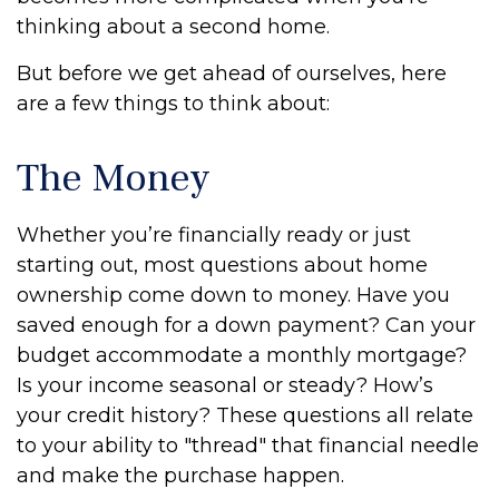
thinking about a second home.
But before we get ahead of ourselves, here
are a few things to think about:
The Money
Whether you’re financially ready or just
starting out, most questions about home
ownership come down to money. Have you
saved enough for a down payment? Can your
budget accommodate a monthly mortgage?
Is your income seasonal or steady? How’s
your credit history? These questions all relate
to your ability to "thread" that financial needle
and make the purchase happen.