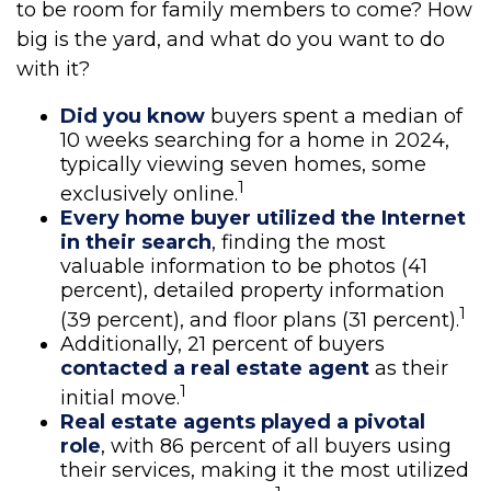
to be room for family members to come? How
big is the yard, and what do you want to do
with it?
Did you know
buyers spent a median of
10 weeks searching for a home in 2024,
typically viewing seven homes, some
1
exclusively online.
Every home buyer utilized the Internet
in their search
, finding the most
valuable information to be photos (41
percent), detailed property information
1
(39 percent), and floor plans (31 percent).
Additionally, 21 percent of buyers
contacted a real estate agent
as their
1
initial move.
Real estate agents played a pivotal
role
, with 86 percent of all buyers using
their services, making it the most utilized