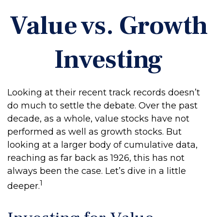
Value vs. Growth
Investing
Looking at their recent track records doesn’t
do much to settle the debate. Over the past
decade, as a whole, value stocks have not
performed as well as growth stocks. But
looking at a larger body of cumulative data,
reaching as far back as 1926, this has not
always been the case. Let’s dive in a little
1
deeper.