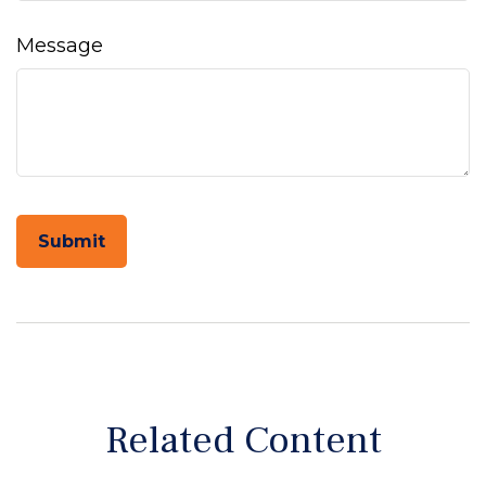
Message
Related Content