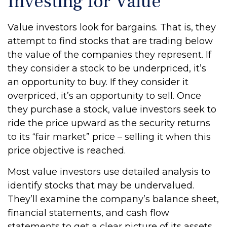
Investing for Value
Value investors look for bargains. That is, they
attempt to find stocks that are trading below
the value of the companies they represent. If
they consider a stock to be underpriced, it’s
an opportunity to buy. If they consider it
overpriced, it’s an opportunity to sell. Once
they purchase a stock, value investors seek to
ride the price upward as the security returns
to its “fair market” price – selling it when this
price objective is reached.
Most value investors use detailed analysis to
identify stocks that may be undervalued.
They’ll examine the company’s balance sheet,
financial statements, and cash flow
statements to get a clear picture of its assets,