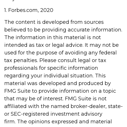
1. Forbes.com, 2020
The content is developed from sources
believed to be providing accurate information.
The information in this material is not
intended as tax or legal advice. It may not be
used for the purpose of avoiding any federal
tax penalties. Please consult legal or tax
professionals for specific information
regarding your individual situation. This
material was developed and produced by
FMG Suite to provide information on a topic
that may be of interest. FMG Suite is not
affiliated with the named broker-dealer, state-
or SEC-registered investment advisory
firm. The opinions expressed and material