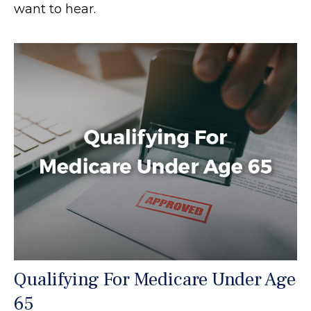
want to hear.
Qualifying For Medicare Under Age
65