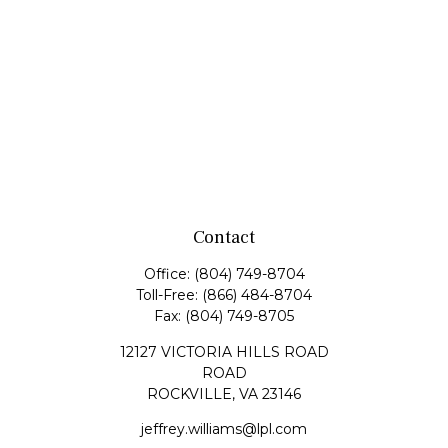
Contact
Office:
(804) 749-8704
Toll-Free:
(866) 484-8704
Fax:
(804) 749-8705
12127 VICTORIA HILLS ROAD
ROAD
ROCKVILLE,
VA
23146
jeffrey.williams@lpl.com