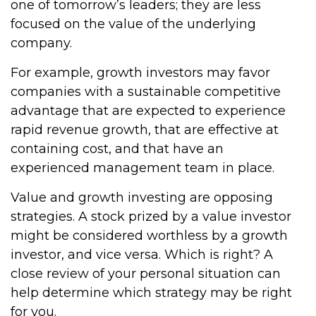
one of tomorrow’s leaders; they are less
focused on the value of the underlying
company.
For example, growth investors may favor
companies with a sustainable competitive
advantage that are expected to experience
rapid revenue growth, that are effective at
containing cost, and that have an
experienced management team in place.
Value and growth investing are opposing
strategies. A stock prized by a value investor
might be considered worthless by a growth
investor, and vice versa. Which is right? A
close review of your personal situation can
help determine which strategy may be right
for you.