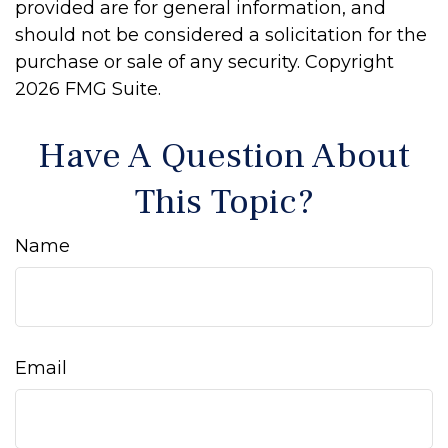
provided are for general information, and
should not be considered a solicitation for the
purchase or sale of any security. Copyright
2026 FMG Suite.
Have A Question About
This Topic?
Name
Email