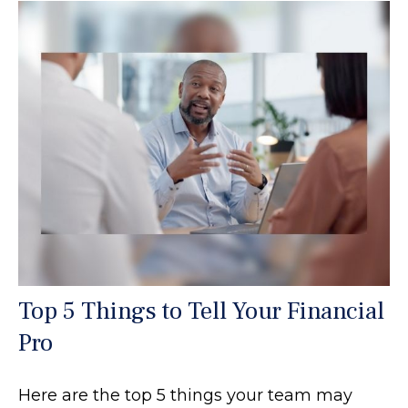
Top 5 Things to Tell Your Financial
Pro
Here are the top 5 things your team may