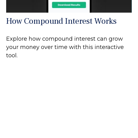
How Compound Interest Works
Explore how compound interest can grow
your money over time with this interactive
tool.