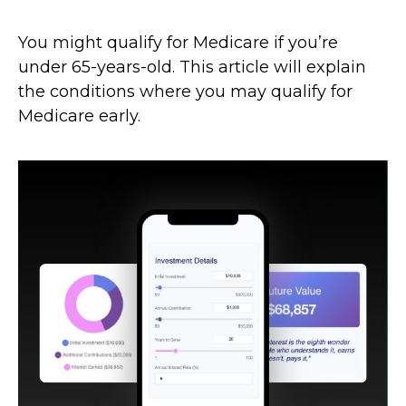
You might qualify for Medicare if you’re
under 65-years-old. This article will explain
the conditions where you may qualify for
Medicare early.