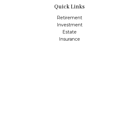
Quick Links
Retirement
Investment
Estate
Insurance
Tax
Money
Lifestyle
Latest Articles
All Videos
All Calculators
LPL
Financial Form CRS
Check the background of your financial professional on
FINRA's
BrokerCheck
.
The content is developed from sources believed to be
providing accurate information. The information in this
material is not intended as tax or legal advice. Please