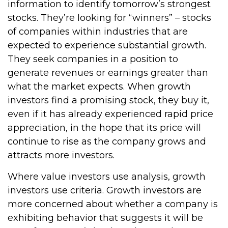
information to identify tomorrow’s strongest
stocks. They’re looking for “winners” – stocks
of companies within industries that are
expected to experience substantial growth.
They seek companies in a position to
generate revenues or earnings greater than
what the market expects. When growth
investors find a promising stock, they buy it,
even if it has already experienced rapid price
appreciation, in the hope that its price will
continue to rise as the company grows and
attracts more investors.
Where value investors use analysis, growth
investors use criteria. Growth investors are
more concerned about whether a company is
exhibiting behavior that suggests it will be