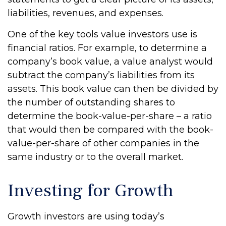
liabilities, revenues, and expenses.
One of the key tools value investors use is
financial ratios. For example, to determine a
company’s book value, a value analyst would
subtract the company’s liabilities from its
assets. This book value can then be divided by
the number of outstanding shares to
determine the book-value-per-share – a ratio
that would then be compared with the book-
value-per-share of other companies in the
same industry or to the overall market.
Investing for Growth
Growth investors are using today’s