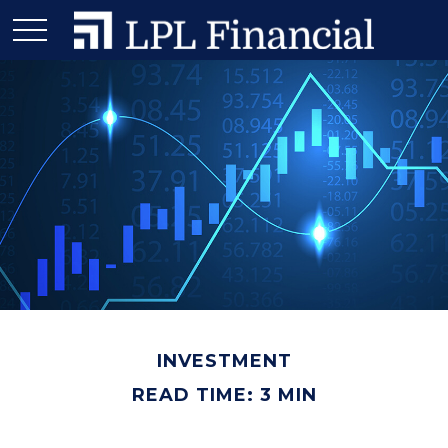
INVESTMENT
READ TIME: 3 MIN