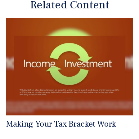
Related Content
Making Your Tax Bracket Work