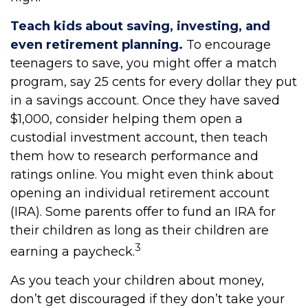
Teach kids about saving, investing, and
even retirement planning.
To encourage
teenagers to save, you might offer a match
program, say 25 cents for every dollar they put
in a savings account. Once they have saved
$1,000, consider helping them open a
custodial investment account, then teach
them how to research performance and
ratings online. You might even think about
opening an individual retirement account
(IRA). Some parents offer to fund an IRA for
their children as long as their children are
3
earning a paycheck.
As you teach your children about money,
don’t get discouraged if they don’t take your