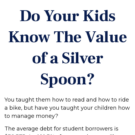
Do Your Kids
Know The Value
of a Silver
Spoon?
You taught them how to read and how to ride
a bike, but have you taught your children how
to manage money?
The average debt for student borrowers is