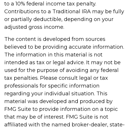
to a 10% federal income tax penalty.
Contributions to a Traditional IRA may be fully
or partially deductible, depending on your
adjusted gross income.
The content is developed from sources
believed to be providing accurate information.
The information in this material is not
intended as tax or legal advice. It may not be
used for the purpose of avoiding any federal
tax penalties. Please consult legal or tax
professionals for specific information
regarding your individual situation. This
material was developed and produced by
FMG Suite to provide information on a topic
that may be of interest. FMG Suite is not
affiliated with the named broker-dealer, state-