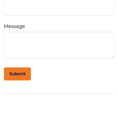
Message