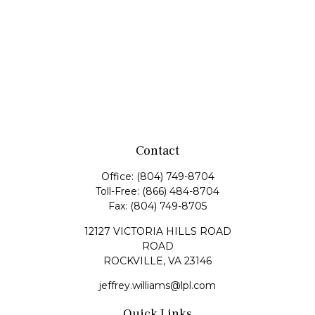
Contact
Office:
(804) 749-8704
Toll-Free:
(866) 484-8704
Fax:
(804) 749-8705
12127 VICTORIA HILLS ROAD
ROAD
ROCKVILLE,
VA
23146
jeffrey.williams@lpl.com
Quick Links