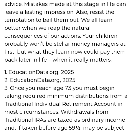
advice. Mistakes made at this stage in life can
leave a lasting impression. Also, resist the
temptation to bail them out. We all learn
better when we reap the natural
consequences of our actions. Your children
probably won’t be stellar money managers at
first, but what they learn now could pay them
back later in life – when it really matters.
1. EducationData.org, 2025
2. EducationData.org, 2025
3. Once you reach age 73 you must begin
taking required minimum distributions from a
Traditional Individual Retirement Account in
most circumstances. Withdrawals from
Traditional IRAs are taxed as ordinary income
and, if taken before age 59½, may be subject