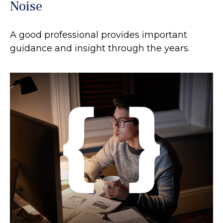
Noise
A good professional provides important
guidance and insight through the years.