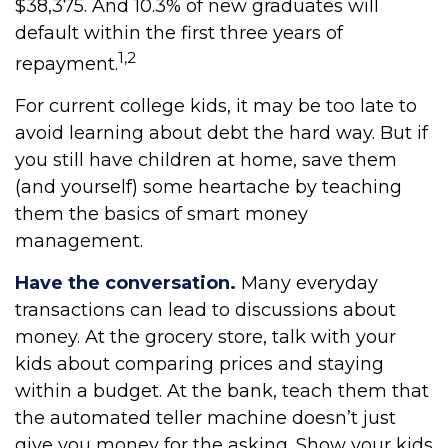
$38,375. And 10.3% of new graduates will
default within the first three years of
1,2
repayment.
For current college kids, it may be too late to
avoid learning about debt the hard way. But if
you still have children at home, save them
(and yourself) some heartache by teaching
them the basics of smart money
management.
Have the conversation.
Many everyday
transactions can lead to discussions about
money. At the grocery store, talk with your
kids about comparing prices and staying
within a budget. At the bank, teach them that
the automated teller machine doesn’t just
give you money for the asking. Show your kids