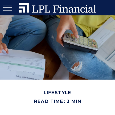
LIFESTYLE
READ TIME: 3 MIN