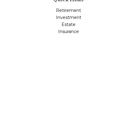
Retirement
Investment
Estate
Insurance
Tax
Money
Lifestyle
Latest Articles
All Videos
All Calculators
LPL
Financial Form CRS
Check the background of your financial professional on
FINRA's
BrokerCheck
.
The content is developed from sources believed to be
providing accurate information. The information in this
material is not intended as tax or legal advice. Please
consult legal or tax professionals for specific information