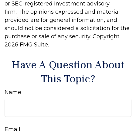
or SEC-registered investment advisory
firm. The opinions expressed and material
provided are for general information, and
should not be considered a solicitation for the
purchase or sale of any security. Copyright
2026 FMG Suite.
Have A Question About
This Topic?
Name
Email