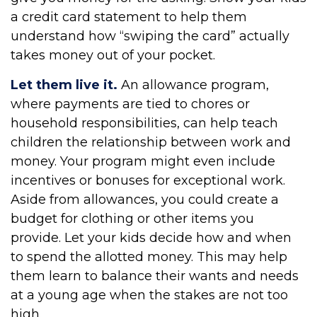
a credit card statement to help them
understand how “swiping the card” actually
takes money out of your pocket.
Let them live it.
An allowance program,
where payments are tied to chores or
household responsibilities, can help teach
children the relationship between work and
money. Your program might even include
incentives or bonuses for exceptional work.
Aside from allowances, you could create a
budget for clothing or other items you
provide. Let your kids decide how and when
to spend the allotted money. This may help
them learn to balance their wants and needs
at a young age when the stakes are not too
high.