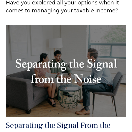
Have you explored all your options when it
comes to managing your taxable income?
Separating the Signal From the