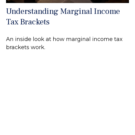
Understanding Marginal Income
Tax Brackets
An inside look at how marginal income tax
brackets work.