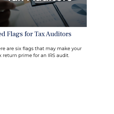
ed Flags for Tax Auditors
re are six flags that may make your
x return prime for an IRS audit.