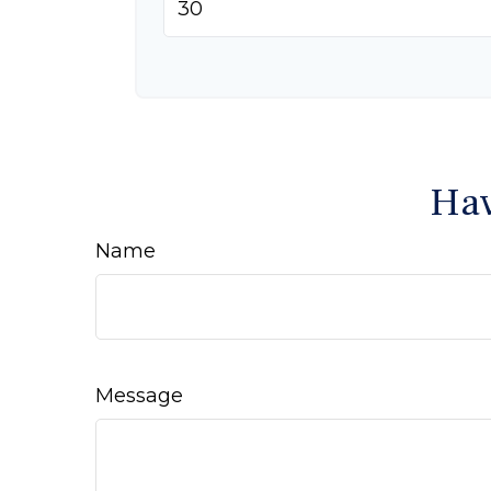
Hav
Name
Message