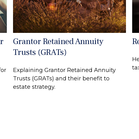
r
Grantor Retained Annuity
R
Trusts (GRATs)
He
ta
for
Explaining Grantor Retained Annuity
Trusts (GRATs) and their benefit to
estate strategy.