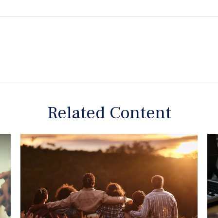
Related Content