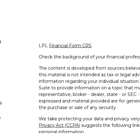
s
LPL
Financial Form CRS
Check the background of your financial profe
The content is developed from sources believe
this material is not intended as tax or legal adv
information regarding your individual situati
Suite to provide information on a topic that m
representative, broker - dealer, state - or SEC
expressed and material provided are for genera
s
the purchase or sale of any security.
s
We take protecting your data and privacy very 
Privacy Act (CCPA)
suggests the following lin
personal information
.