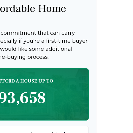
ordable Home
g commitment that can carry
ially if you're a first-time buyer.
 would like some additional
me-buying process.
FFORD A HOUSE UP TO
93,658