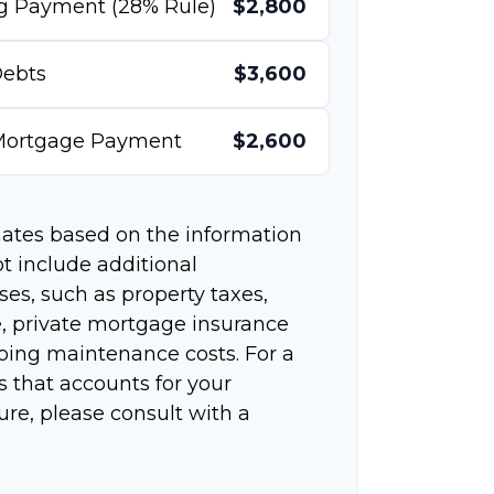
g Payment (28% Rule)
$2,800
ebts
$3,600
 Mortgage Payment
$2,600
mates based on the information
t include additional
s, such as property taxes,
 private mortgage insurance
going maintenance costs. For a
 that accounts for your
ure, please consult with a