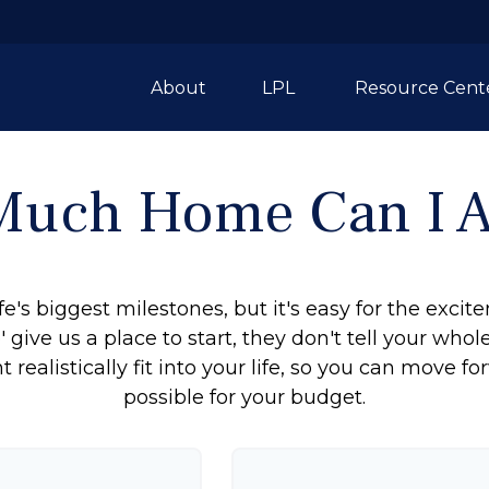
About
LPL 
Resource Cent
uch Home Can I A
fe's biggest milestones, but it's easy for the exci
 give us a place to start, they don't tell your whol
ealistically fit into your life, so you can move fo
possible for your budget.