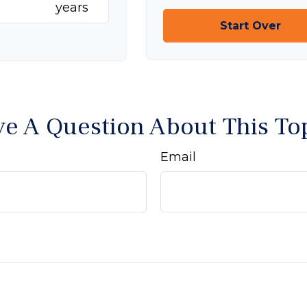
years
Start Over
e A Question About This To
Email