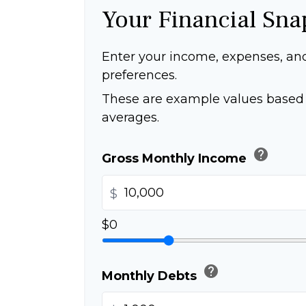
Your Financial Sna
Enter your income, expenses, an
preferences.
These are example values based 
averages.
help
Gross Monthly Income
$
$0
help
Monthly Debts