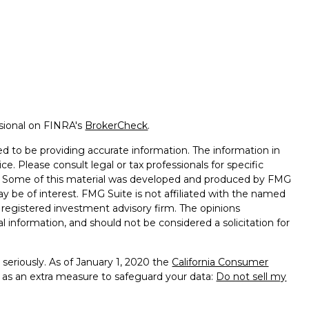
ssional on FINRA's
BrokerCheck
.
d to be providing accurate information. The information in
ice. Please consult legal or tax professionals for specific
on. Some of this material was developed and produced by FMG
ay be of interest. FMG Suite is not affiliated with the named
 - registered investment advisory firm. The opinions
l information, and should not be considered a solicitation for
seriously. As of January 1, 2020 the
California Consumer
k as an extra measure to safeguard your data:
Do not sell my