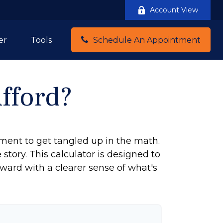
Account View
er
Tools
Schedule An Appointment
fford?
tement to get tangled up in the math.
e story. This calculator is designed to
rward with a clearer sense of what's