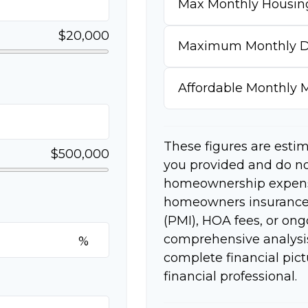
Max Monthly Housin
$20,000
Maximum Monthly D
Affordable Monthly
These figures are esti
$500,000
you provided and do no
homeownership expense
homeowners insurance,
(PMI), HOA fees, or on
comprehensive analysis
%
complete financial pict
financial professional.