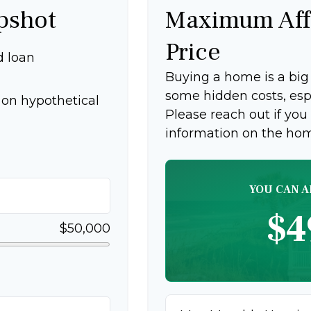
pshot
Maximum Aff
Price
d loan
Buying a home is a bi
some hidden costs, espec
on hypothetical
Please reach out if you
information on the ho
YOU CAN A
$4
$50,000