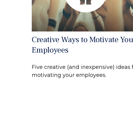
Creative Ways to Motivate You
Employees
Five creative (and inexpensive) ideas 
motivating your employees.