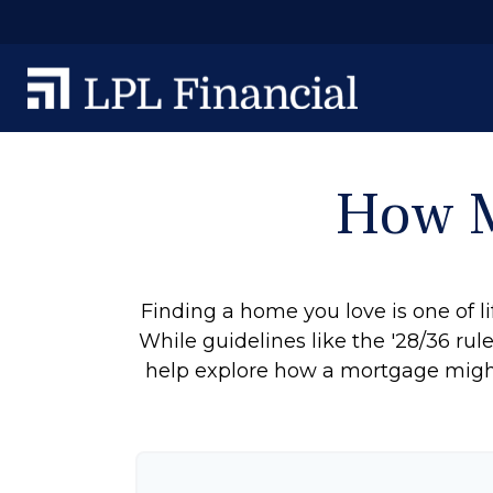
How M
Finding a home you love is one of li
While guidelines like the '28/36 rule'
help explore how a mortgage might r