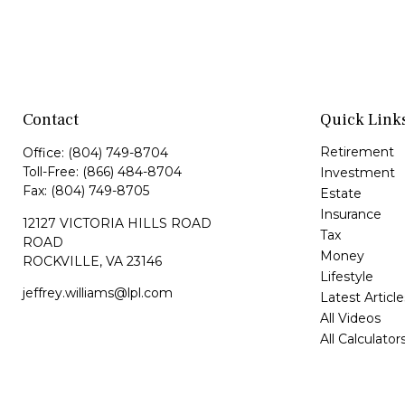
Contact
Quick Link
Retirement
Office:
(804) 749-8704
Toll-Free:
(866) 484-8704
Investment
Fax:
(804) 749-8705
Estate
Insurance
12127 VICTORIA HILLS ROAD
Tax
ROAD
Money
ROCKVILLE,
VA
23146
Lifestyle
jeffrey.williams@lpl.com
Latest Article
All Videos
All Calculator