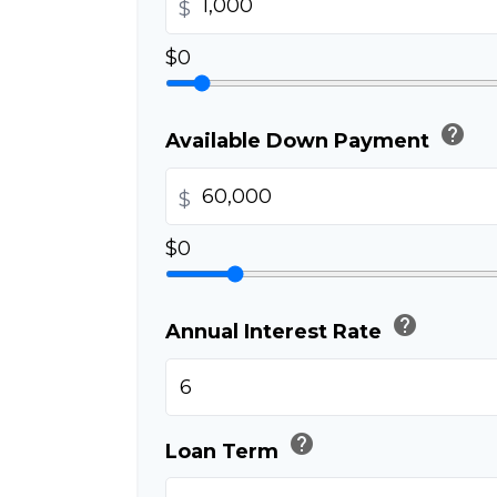
$
$0
help
Available Down Payment
$
$0
help
Annual Interest Rate
help
Loan Term