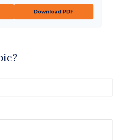
Download PDF
pic?