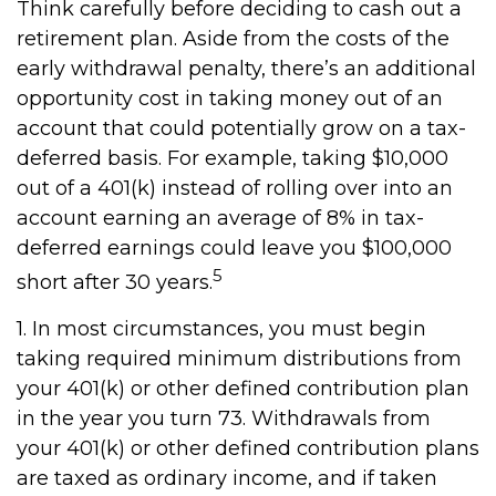
Think carefully before deciding to cash out a
retirement plan. Aside from the costs of the
early withdrawal penalty, there’s an additional
opportunity cost in taking money out of an
account that could potentially grow on a tax-
deferred basis. For example, taking $10,000
out of a 401(k) instead of rolling over into an
account earning an average of 8% in tax-
deferred earnings could leave you $100,000
5
short after 30 years.
1.
In most circumstances, you must begin
taking required minimum distributions from
your 401(k) or other defined contribution plan
in the year you turn 73. Withdrawals from
your 401(k) or other defined contribution plans
are taxed as ordinary income, and if taken