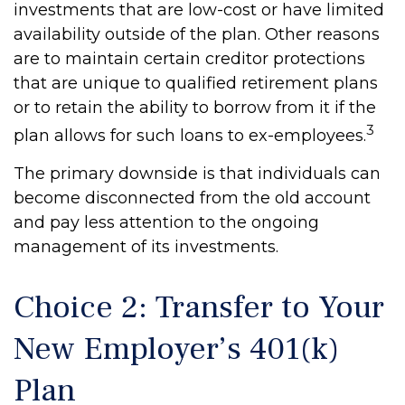
investments that are low-cost or have limited
availability outside of the plan. Other reasons
are to maintain certain creditor protections
that are unique to qualified retirement plans
or to retain the ability to borrow from it if the
3
plan allows for such loans to ex-employees.
The primary downside is that individuals can
become disconnected from the old account
and pay less attention to the ongoing
management of its investments.
Choice 2: Transfer to Your
New Employer’s 401(k)
Plan