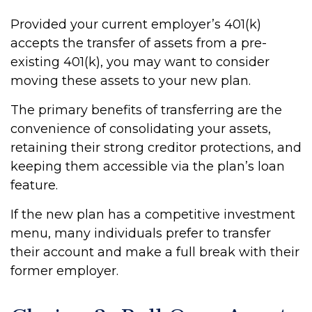
Provided your current employer’s 401(k)
accepts the transfer of assets from a pre-
existing 401(k), you may want to consider
moving these assets to your new plan.
The primary benefits of transferring are the
convenience of consolidating your assets,
retaining their strong creditor protections, and
keeping them accessible via the plan’s loan
feature.
If the new plan has a competitive investment
menu, many individuals prefer to transfer
their account and make a full break with their
former employer.