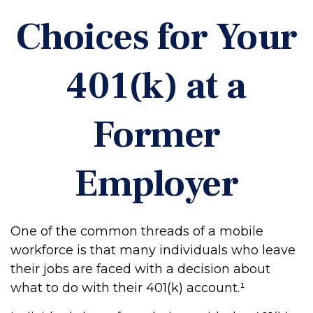
Choices for Your
401(k) at a
Former
Employer
One of the common threads of a mobile
workforce is that many individuals who leave
their jobs are faced with a decision about
what to do with their 401(k) account.¹