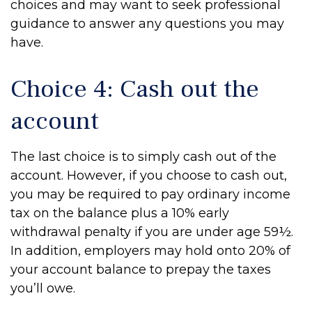
choices and may want to seek professional
guidance to answer any questions you may
have.
Choice 4: Cash out the
account
The last choice is to simply cash out of the
account. However, if you choose to cash out,
you may be required to pay ordinary income
tax on the balance plus a 10% early
withdrawal penalty if you are under age 59½.
In addition, employers may hold onto 20% of
your account balance to prepay the taxes
you’ll owe.