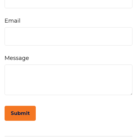
Email
Message