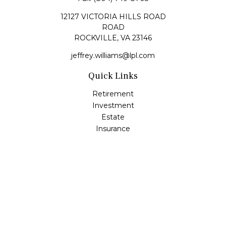
12127 VICTORIA HILLS ROAD
ROAD
ROCKVILLE,
VA
23146
jeffrey.williams@lpl.com
Quick Links
Retirement
Investment
Estate
Insurance
Tax
Money
Lifestyle
Latest Articles
All Videos
All Calculators
LPL
Financial Form CRS