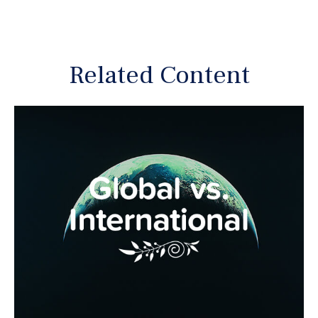
Related Content