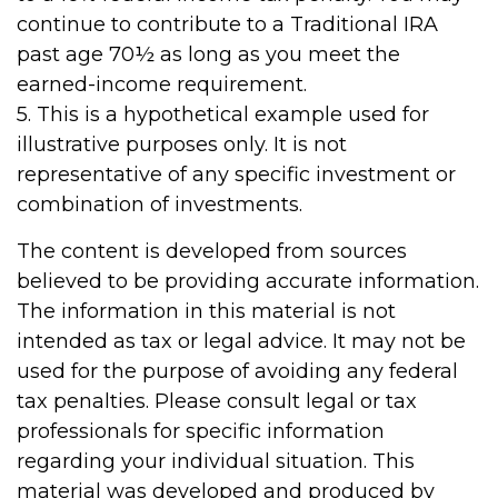
continue to contribute to a Traditional IRA
past age 70½ as long as you meet the
earned-income requirement.
5. This is a hypothetical example used for
illustrative purposes only. It is not
representative of any specific investment or
combination of investments.
The content is developed from sources
believed to be providing accurate information.
The information in this material is not
intended as tax or legal advice. It may not be
used for the purpose of avoiding any federal
tax penalties. Please consult legal or tax
professionals for specific information
regarding your individual situation. This
material was developed and produced by