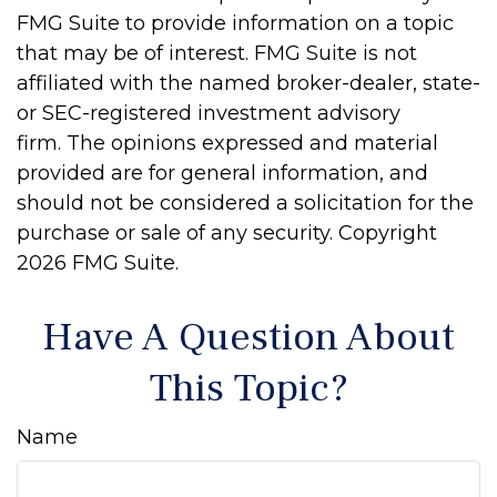
FMG Suite to provide information on a topic
that may be of interest. FMG Suite is not
affiliated with the named broker-dealer, state-
or SEC-registered investment advisory
firm. The opinions expressed and material
provided are for general information, and
should not be considered a solicitation for the
purchase or sale of any security. Copyright
2026 FMG Suite.
Have A Question About
This Topic?
Name