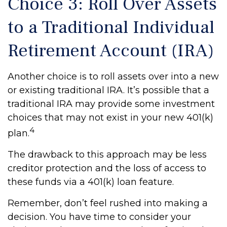
Choice 3: Roll Over Assets
to a Traditional Individual
Retirement Account (IRA)
Another choice is to roll assets over into a new
or existing traditional IRA. It’s possible that a
traditional IRA may provide some investment
choices that may not exist in your new 401(k)
4
plan.
The drawback to this approach may be less
creditor protection and the loss of access to
these funds via a 401(k) loan feature.
Remember, don’t feel rushed into making a
decision. You have time to consider your