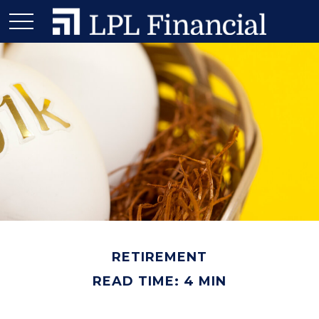
RETIREMENT
READ TIME: 4 MIN