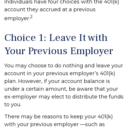
Individuals have four choices with the 401(k)
account they accrued at a previous
2
employer.
Choice 1: Leave It with
Your Previous Employer
You may choose to do nothing and leave your
account in your previous employer’s 401(k)
plan. However, if your account balance is
under a certain amount, be aware that your
ex-employer may elect to distribute the funds
to you.
There may be reasons to keep your 401(k)
with your previous employer —such as