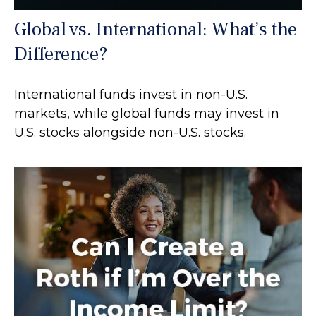
Global vs. International: What’s the
Difference?
International funds invest in non-U.S.
markets, while global funds may invest in
U.S. stocks alongside non-U.S. stocks.