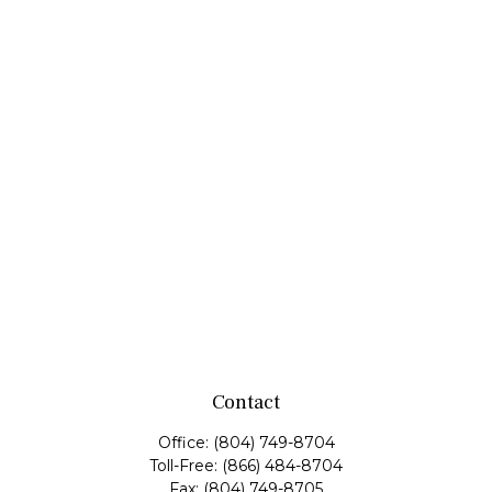
Contact
Office:
(804) 749-8704
Toll-Free:
(866) 484-8704
Fax:
(804) 749-8705