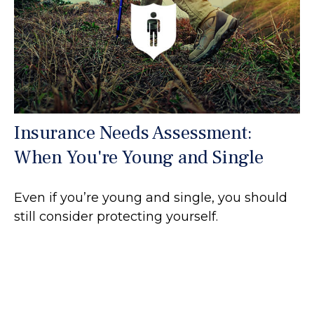
Insurance Needs Assessment:
When You're Young and Single
Even if you’re young and single, you should
still consider protecting yourself.