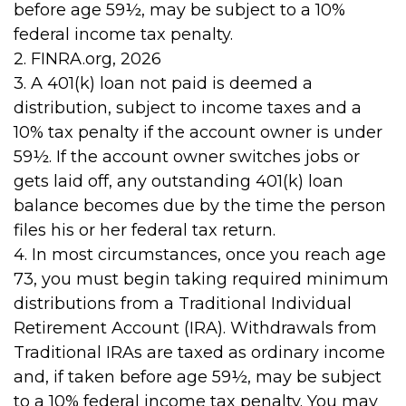
before age 59½, may be subject to a 10%
federal income tax penalty.
2. FINRA.org, 2026
3.
A 401(k) loan not paid is deemed a
distribution, subject to income taxes and a
10% tax penalty if the account owner is under
59½. If the account owner switches jobs or
gets laid off, any outstanding 401(k) loan
balance becomes due by the time the person
files his or her federal tax return.
4.
In most circumstances, once you reach age
73, you must begin taking required minimum
distributions from a Traditional Individual
Retirement Account (IRA). Withdrawals from
Traditional IRAs are taxed as ordinary income
and, if taken before age 59½, may be subject
to a 10% federal income tax penalty. You may