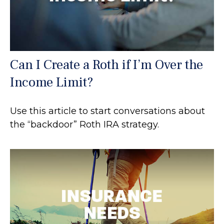
Can I Create a Roth if I’m Over the
Income Limit?
Use this article to start conversations about
the “backdoor” Roth IRA strategy.